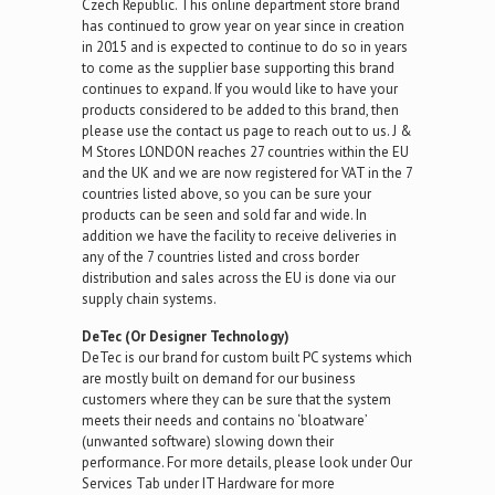
Czech Republic. This online department store brand
has continued to grow year on year since in creation
in 2015 and is expected to continue to do so in years
to come as the supplier base supporting this brand
continues to expand. If you would like to have your
products considered to be added to this brand, then
please use the contact us page to reach out to us. J &
M Stores LONDON reaches 27 countries within the EU
and the UK and we are now registered for VAT in the 7
countries listed above, so you can be sure your
products can be seen and sold far and wide. In
addition we have the facility to receive deliveries in
any of the 7 countries listed and cross border
distribution and sales across the EU is done via our
supply chain systems.
DeTec (Or Designer Technology)
DeTec is our brand for custom built PC systems which
are mostly built on demand for our business
customers where they can be sure that the system
meets their needs and contains no ‘bloatware’
(unwanted software) slowing down their
performance. For more details, please look under Our
Services Tab under IT Hardware for more