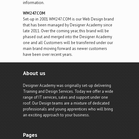
information.
WM247.COM
Set-up in 2001 WM247.COM is our Web Design brand
that has been managed by Designer Academy since
late 2011. Over the coming year, this brand will be
phased out and merged into the Designer Academy
one and all Customers will be transferred under our
main brand moving forward as newer customers
have been over recent years.
About us
Designer Academy was originally set-up delivering
Training and Design Services. Today we offer a wide
range of IT services, sales and support under one
roof. Our Design teams are a mixture of dedicated
professionals and young apprentices who will bring
an exciting approach to your business.
Pages