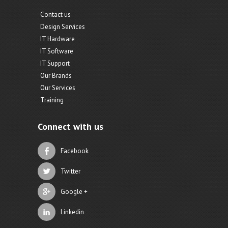
Contact us
Design Services
IT Hardware
IT Software
IT Support
Our Brands
Our Services
Training
Connect with us
Facebook
Twitter
Google +
Linkedin