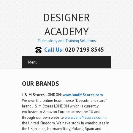
DESIGNER
ACADEMY
Technology and Training Solutions
Call Us:
020 7193 8545
Menu...
OUR BRANDS
J & M Stores LONDON:
www.JandMStores.com
We own the online Ecommerce “Department store”
brand J & M Stores LONDON which is currently
exclusive to Amazon Europe across the EU and
through our own website
www.JandMStores.com
in
the United Kingdom. We have stock in warehouses in
the UK, France, Germany, Italy, Poland, Spain and